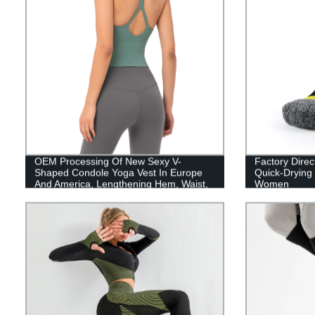
OEM Processing Of New Sexy V-
Factory Direct
Shaped Condole Yoga Vest In Europe
Quick-Drying
And America, Lengthening Hem, Waist,
Women
Water Drop, Beautiful Back Sports Bra