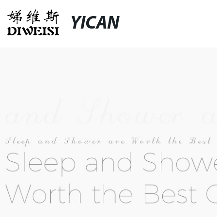
YICAN