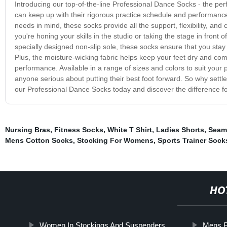
Introducing our top-of-the-line Professional Dance Socks - the perf
can keep up with their rigorous practice schedule and performanc
needs in mind, these socks provide all the support, flexibility, a
you're honing your skills in the studio or taking the stage in front
specially designed non-slip sole, these socks ensure that you stay
Plus, the moisture-wicking fabric helps keep your feet dry and com
performance. Available in a range of sizes and colors to suit your
anyone serious about putting their best foot forward. So why set
our Professional Dance Socks today and discover the difference fo
Nursing Bras
,
Fitness Socks
,
White T Shirt
,
Ladies Shorts
,
Seaml
Mens Cotton Socks
,
Stocking For Womens
,
Sports Trainer Sock
HO
Women In Stockings And Suspenders
Mens F