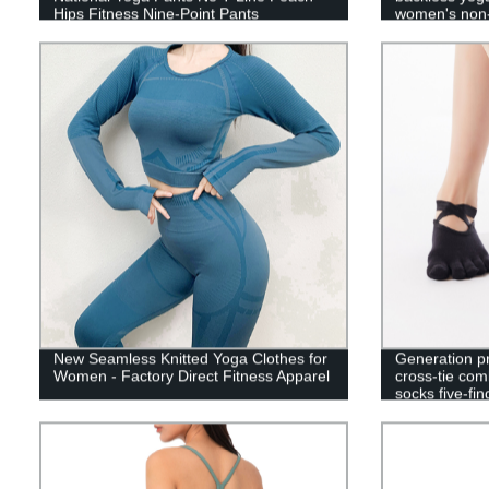
Hips Fitness Nine-Point Pants
women's non-
floor sports s
New Seamless Knitted Yoga Clothes for
Generation 
Women - Factory Direct Fitness Apparel
cross-tie com
socks five-fin
socks