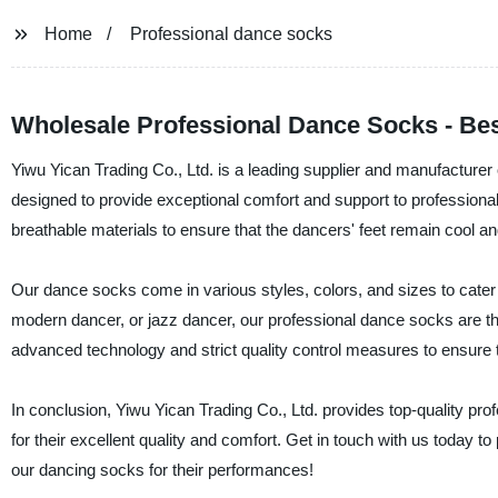
Home
Professional dance socks
Wholesale Professional Dance Socks - Bes
Yiwu Yican Trading Co., Ltd. is a leading supplier and manufacturer
designed to provide exceptional comfort and support to profession
breathable materials to ensure that the dancers' feet remain cool a
Our dance socks come in various styles, colors, and sizes to cater 
modern dancer, or jazz dancer, our professional dance socks are t
advanced technology and strict quality control measures to ensure 
In conclusion, Yiwu Yican Trading Co., Ltd. provides top-quality pr
for their excellent quality and comfort. Get in touch with us today 
our dancing socks for their performances!