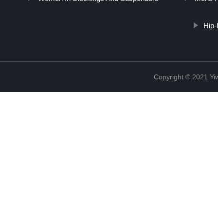
Hip-
Copyright © 2021 Yiw