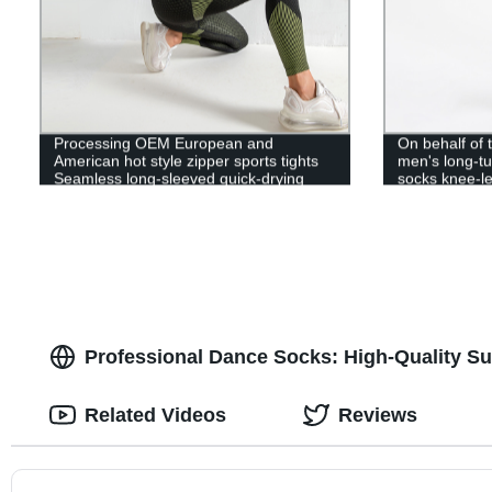
Processing OEM European and
On behalf of
American hot style zipper sports tights
men's long-tu
Seamless long-sleeved quick-drying
socks knee-le
training, running yoga, navel exposed
sole silicone 
socks
Professional Dance Socks: High-Quality Su
Related Videos
Reviews