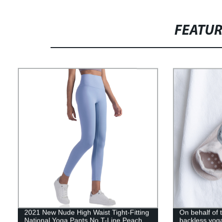
FEATU
2021 New Nude High Waist Tight-Fitting
On behalf of
National Yoga Pants No T-Line Peach
backless yog