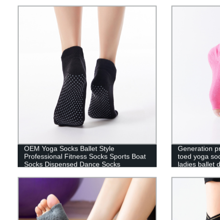
heel dance socks
five-finger fl
OEM Yoga Socks Ballet Style
Generation pr
Professional Fitness Socks Sports Boat
toed yoga soc
Socks Dispensed Dance Socks
ladies ballet
socks