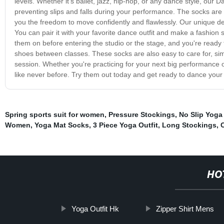
levels. Whether it's ballet, jazz, hip-hop, or any dance style, our D
preventing slips and falls during your performance. The socks are 
you the freedom to move confidently and flawlessly. Our unique desi
You can pair it with your favorite dance outfit and make a fashion
them on before entering the studio or the stage, and you're read
shoes between classes. These socks are also easy to care for, sim
session. Whether you're practicing for your next big performance 
like never before. Try them out today and get ready to dance your 
Spring sports suit for women
,
Pressure Stockings
,
No Slip Yoga
Women
,
Yoga Mat Socks
,
3 Piece Yoga Outfit
,
Long Stockings
,
HO
Yoga Outfit Hk
Zipper Shirt Mens