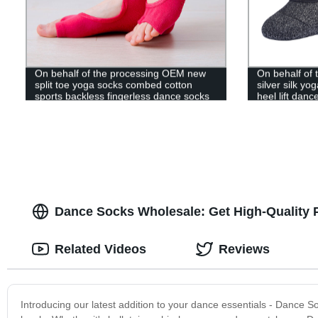
On behalf of the processing OEM new
On behalf of
split toe yoga socks combed cotton
silver silk y
sports backless fingerless dance socks
heel lift danc
half toe Pilates socks
exercise Pila
Dance Socks Wholesale: Get High-Quality 
Related Videos
Reviews
Introducing our latest addition to your dance essentials - Dance S