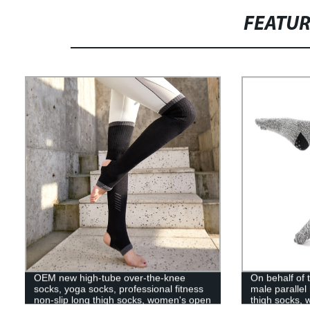
FEATU
OEM new high-tube over-the-knee
On behalf of
socks, yoga socks, professional fitness
male parallel
non-slip long thigh socks, women's open
thigh socks, 