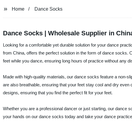
Home
Dance Socks
Dance Socks | Wholesale Supplier in Chin
Looking for a comfortable yet durable solution for your dance practic
from China, offers the perfect solution in the form of dance sock
feet while you dance, ensuring long hours of practice without any di
Made with high-quality materials, our dance socks feature a non-slip
are also breathable, ensuring that your feet stay cool and dry eve
designs, ensuring that you find the perfect fit for your feet.
Whether you are a professional dancer or just starting, our dance 
your hands on our dance socks today and take your dance practice t