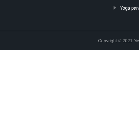
Yoga pant
Copyright © 2021 Yiw