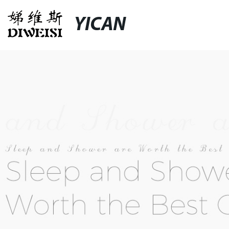
YICAN