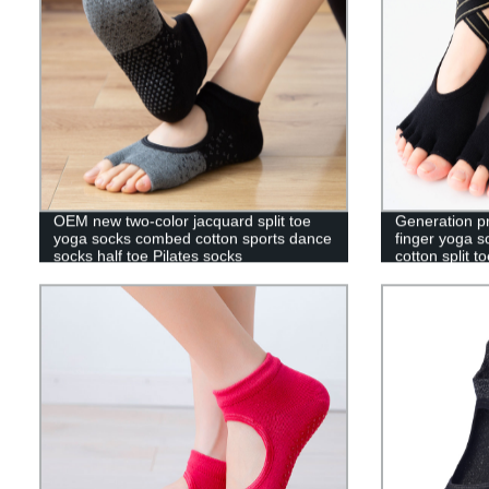
OEM new two-color jacquard split toe
Generation p
yoga socks combed cotton sports dance
finger yoga 
socks half toe Pilates socks
cotton split t
toe floor sock