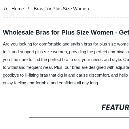
Home
Bras For Plus Size Women
Wholesale Bras for Plus Size Women - Get
Are you looking for comfortable and stylish bras for plus size wom
to fit and support plus size women, providing the perfect combinatio
you'll be sure to find the perfect bra to suit your needs and style. 
to withstand frequent wear. Plus, our bras are designed with adjusta
goodbye to ill-fitting bras that dig in and cause discomfort, and he
enjoy feeling comfortable and confident all day long.
FEATU