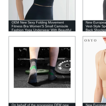
OEM New Sexy Folding Movement
New Europea
Fitness Bra Women'S Small Camisole
Vest-Style Sp
Fashion Yoga Underwear With Beautiful
Back Shockpr
Back
Underwear
On behalf of the processing OEM new
New Europea