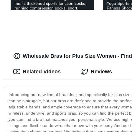
men's thickened sports function socks,
Yoga Sports 
running compression socks, short,
Fitness Shoc
medium and long tube series, 4 styles
Wholesale Bras for Plus Size Women - Find 
Related Videos
Reviews
Introducing our new line of bras designed specifically for plus si
can be a struggle, but our bras are designed to provide the perfect
adjustable bands, and ample coverage to ensure that every woman 
wireless, underwire, and sports bras, so you can find the perfect b
you can find a bra that matches your personal style. We use high-
linings and flexible underwires that move with your body. And our b
losing their shape or support. We believe that every woman deserve