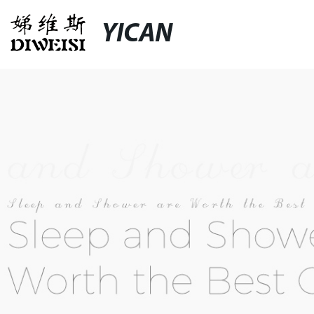
YICAN