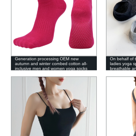
Generation processing OEM new
On behalf of
autumn and winter combed cotton all-
ladies yoga s
inclusive men and women yoga socks
breathable a
towel floor sports socks Pilates socks
non-slip home