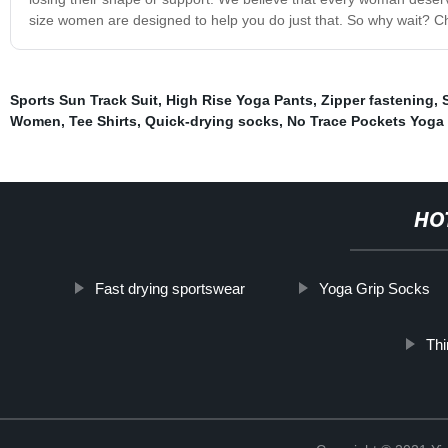
size women are designed to help you do just that. So why wait? Che
Sports Sun Track Suit
,
High Rise Yoga Pants
,
Zipper fastening
,
Women
,
Tee Shirts
,
Quick-drying socks
,
No Trace Pockets Yoga
HO
Fast drying sportswear
Yoga Grip Socks
Thi