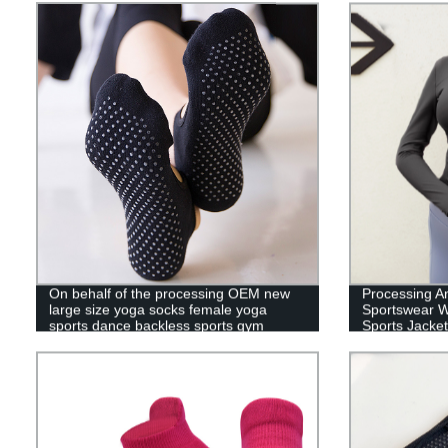
On behalf of the processing OEM new
Processing A
large size yoga socks female yoga
Sportswear W
sports dance backless sports gym
Sports Jacket
indoor floor socks
Women'S Run