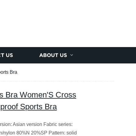
T US
ABOUT US
orts Bra
s Bra Women'S Cross
proof Sports Bra
ion: Asian version Fabric series:
on/nylon 80%N 20%SP Pattern: solid