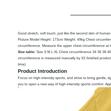
Good stretch, soft touch, just like the second skin of huma
Picture Model Height: 173cm Weight: 49kg Chest circumfer
circumference. Measure the upper chest circumference at th
Size table:
Size S M L XL Chest circumference 34 36 38 4
circumference is measured manually by X2 finished products
time)
Product Introduction
Focus on high-intensity sports, and strive to bring gentle, t
you to open a new way of high-intensity sports comfort. App