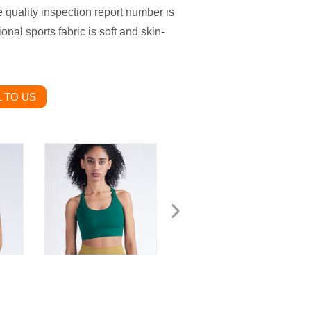
e quality inspection report number is
al sports fabric is soft and skin-
 TO US