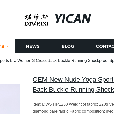
YICAN
TS
NEWS
BLOG
CONTAC
rts Bra Women'S Cross Back Buckle Running Shockproof Sp
OEM New Nude Yoga Sport
Back Buckle Running Shock
Item: DWS HP1253 Weight of fabric: 220g Vers
diamond bare fabric Fabric composition: nyl