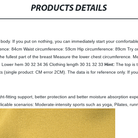
PRODUCTS DETAILS
n body. If you put on nothing, you can immediately start your comfortabl
ence: 84cm Waist circumference: 59cm Hip circumference: 89cm Try on 
e fullest part of the breast Measure the lower chest circumference. Me
0 Lower hem 30 32 34 36 Clothing length 30 31 32 33
Hint:
The top is t
 (single product: CM error 2CM). The data is for reference only. If yo
ight-fitting support, better protection and better moisture absorption e
licable scenarios: Moderate-intensity sports such as yoga, Pilates, runn