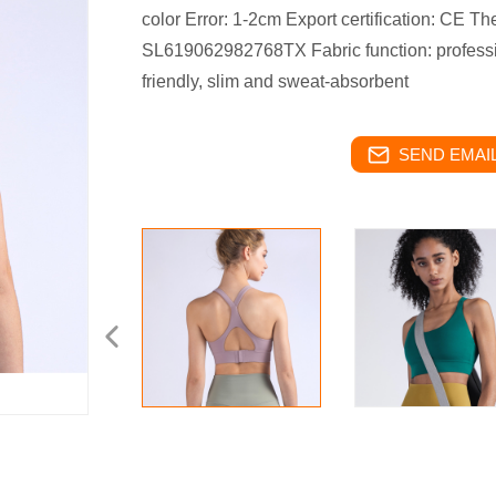
color Error: 1-2cm Export certification: CE Th
SL619062982768TX Fabric function: profession
friendly, slim and sweat-absorbent
SEND EMAIL