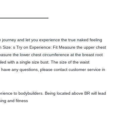
e journey and let you experience the true naked feeling
Size: s Try on Experience: Fit Measure the upper chest
asure the lower chest circumference at the breast root
iled with a single size bust. The size of the waist
u have any questions, please contact customer service in
xperience to bodybuilders. Being located above BR will lead
ing and fitness