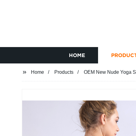
HOME
PRODUC
Home
Products
OEM New Nude Yoga Spo