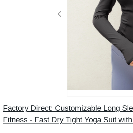
Factory Direct: Customizable Long Sl
Fitness - Fast Dry Tight Yoga Suit wi