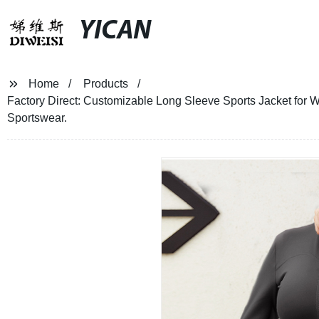
YICAN
Home
Products
Factory Direct: Customizable Long Sleeve Sports Jacket for 
Sportswear.