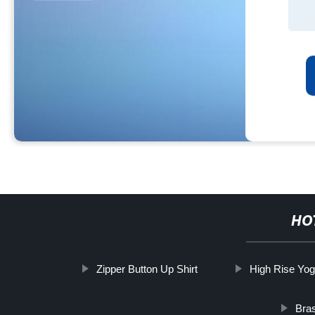
HO
Zipper Button Up Shirt
High Rise Yog
Bras