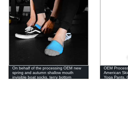
On behalf of the processing OEM new
OEM Process
spring and autumn shallow mouth
American Ski
invisible boat socks, terry bottom
Yoga Pants, 
contrast color sports cotton socks,
Pockets, Thin
silicone non-slip men's mesh socks
Pants Wome