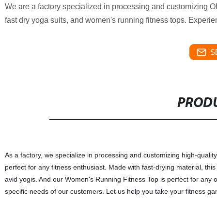
We are a factory specialized in processing and customizing OE
fast dry yoga suits, and women's running fitness tops. Experie
S
PRODU
As a factory, we specialize in processing and customizing high-qualit
perfect for any fitness enthusiast. Made with fast-drying material, this
avid yogis. And our Women's Running Fitness Top is perfect for any o
specific needs of our customers. Let us help you take your fitness ga