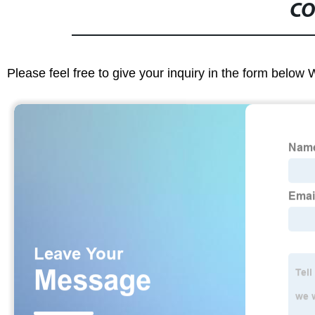
CO
Please feel free to give your inquiry in the form below 