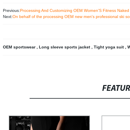
Previous:
Processing And Customizing OEM Women'S Fitness Naked S
Next:
On behalf of the processing OEM new men's professional ski soc
OEM sportswear
,
Long sleeve sports jacket
,
Tight yoga suit
,
W
FEATU